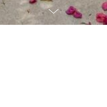
4 BEDS | 4 BATHS + POOL |
4,020 SQ FT
Architectural in Fryman Canyon with expansive private garden. Hillside
pathways trickled with agave and oak trees leading observation areas.
A chic and stylish 4 bedroom, 4 1/2 baths with huge windows in living
room and den/office have huge windows overlooking the serene
landscape and tree top views. This is a “one of a kind” stylized
architectural home. The kitchen is appointed with marble counters,
custom-milled cabinetry, Sub-zero refrigerator and full size wine
refrigerator, Wolfe range and walk in pantry. Luxurious master suite
with sitting area steam shower, soaking tub, His and Her Walk-in
Closets and large deck with garden views. 3 BEDROOM Upstairs plus
Large Family or Office with fireplace, could also be used as a 4th
bedroom. Large Doors open to a sparkling pool, spa, built-in BBQ, fire-
pit, and several areas for lounging and seating. Walk to Fryman Canyon