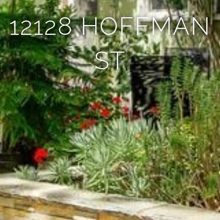
12128 HOFFMAN
ST