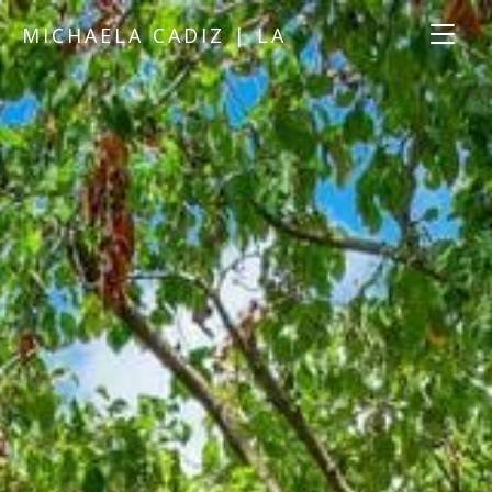
MICHAELA CADIZ | LA