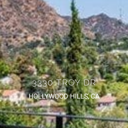
3330 TROY DR
HOLLYWOOD HILLS, CA