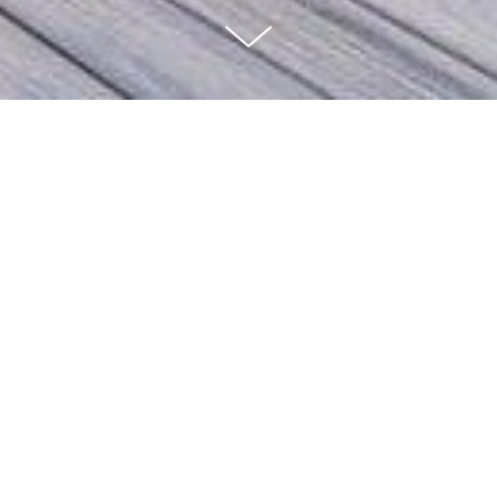
3 BEDS | 3.5 BATHS | 2,685
SQ FT
Located in one of the Hollywood Hills most coveted and sought out
enclaves. This Modern Ranch home was reimagined and designed with
no expense spared. Designer-owned, the home sits on a desirable, with
3 bedrooms and 3.5 baths. It is the quintessential example of Califonia
indoor/outdoor living. Offering generous entertaining and dining areas.
All bedrooms are private with fabulous light and views the Hills.
Spacious living room with fireplace, chef's eat-in kitchen, breakfast
area, and tons of storage throughout. Large deck, lemon and lush
landscaping, Many areas for outdoor lounging, alfresco dining, and
taking in treetop views with tranquil, magnificent sunsets to cap off
your day. Private sauna and grassy yard. Close to studios, Hollywood,
Studio City, Chic restaurants and boutique shops. - This is California
living at its finest.