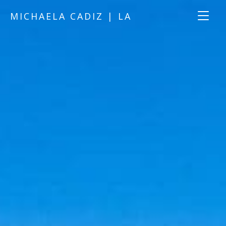
MICHAELA CADIZ | LA